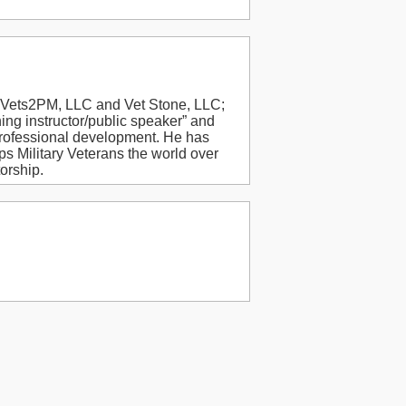
f Vets2PM, LLC and Vet Stone, LLC;
ng instructor/public speaker” and
ofessional development. He has
s Military Veterans the world over
orship.