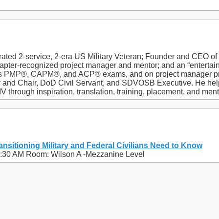
orated 2-service, 2-era US Military Veteran; Founder and CEO o
pter-recognized project manager and mentor; and an “entertaini
’s PMP®, CAPM®, and ACP® exams, and on project manager pr
r and Chair, DoD Civil Servant, and SDVOSB Executive. He help
through inspiration, translation, training, placement, and ment
ansitioning Military and Federal Civilians Need to Know
11:30 AM Room: Wilson A -Mezzanine Level