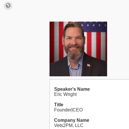
Speaker's Name
Eric Wright
Title
Founder|CEO
Company Name
Vets2PM, LLC