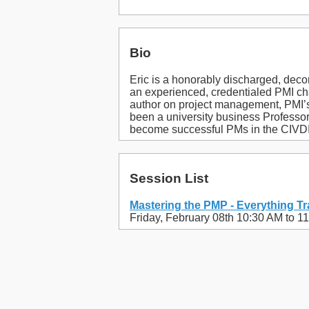
Bio
Eric is a honorably discharged, dec
an experienced, credentialed PMI cha
author on project management, PMI
been a university business Professo
become successful PMs in the CIVDIV 
Session List
Mastering the PMP - Everything Tr
Friday, February 08th 10:30 AM to 