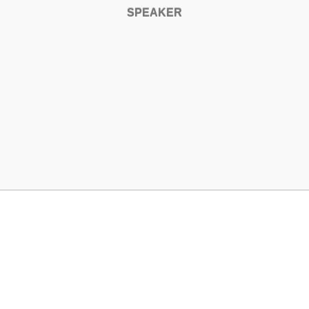
SPEAKER