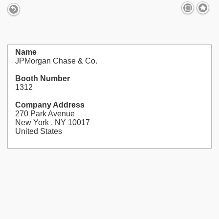
Name
JPMorgan Chase & Co.
Booth Number
1312
Company Address
270 Park Avenue
New York , NY 10017
United States