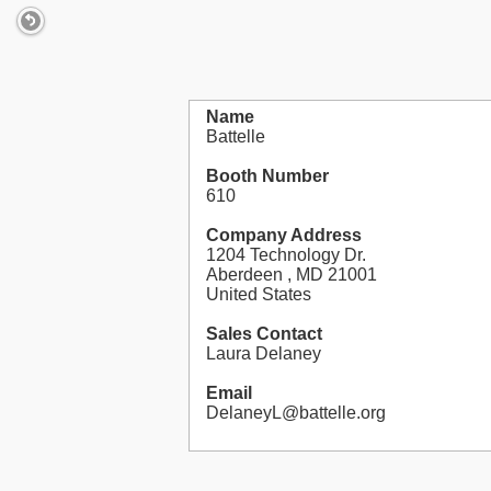
Name
Battelle
Booth Number
610
Company Address
1204 Technology Dr.
Aberdeen , MD 21001
United States
Sales Contact
Laura Delaney
Email
DelaneyL@battelle.org